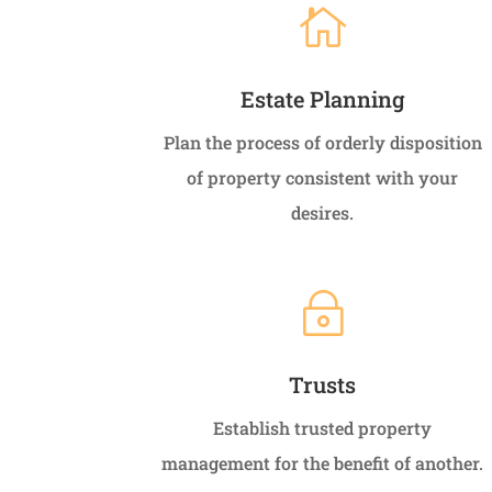

Estate Planning
Plan the process of orderly disposition
of property consistent with your
desires.
~
Trusts
Establish trusted property
management for the benefit of another.