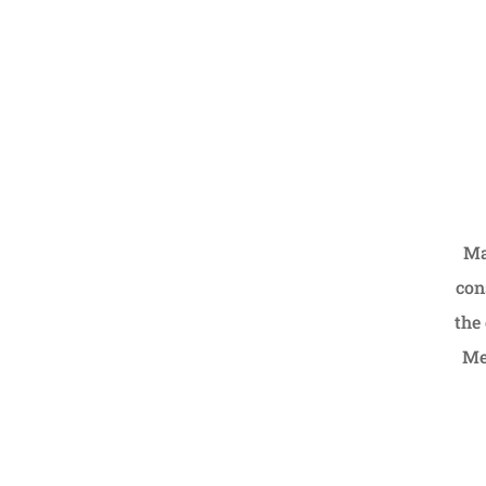
Ma
con
the 
Me