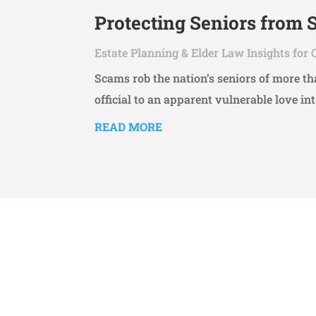
Protecting Seniors from
Estate Planning & Elder Law Insights for 
Scams rob the nation’s seniors of more 
official to an apparent vulnerable love int
READ MORE