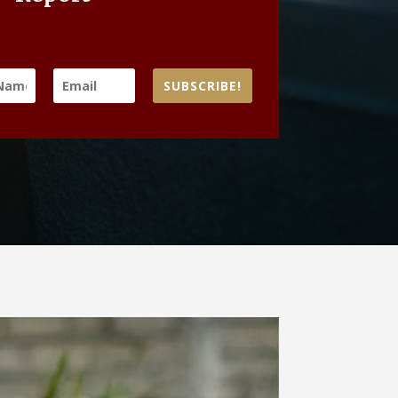
SUBSCRIBE!