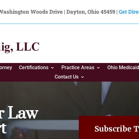
Washington Woods Drive | Dayton, Ohio 45459 |
Get Dire
torney
Certifications
Practice Areas
Ohio Medicai
Contact Us
r Law
t
Subscribe 