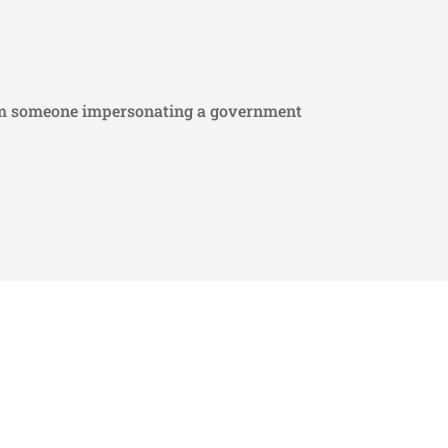
from someone impersonating a government