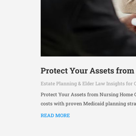
Protect Your Assets from
Estate Planning & Elder Law Insights for 
Protect Your Assets from Nursing Home Co
costs with proven Medicaid planning stra
READ MORE