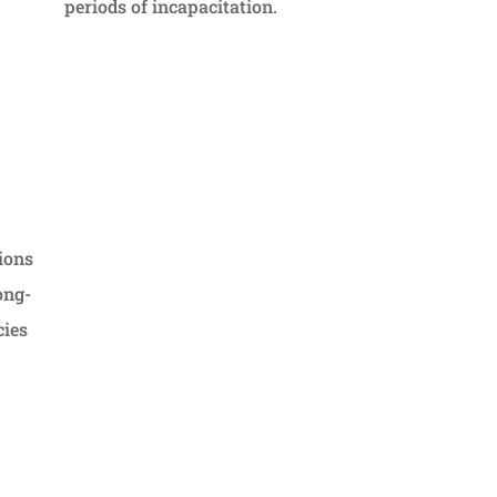
periods of incapacitation.
ions
ong-
cies