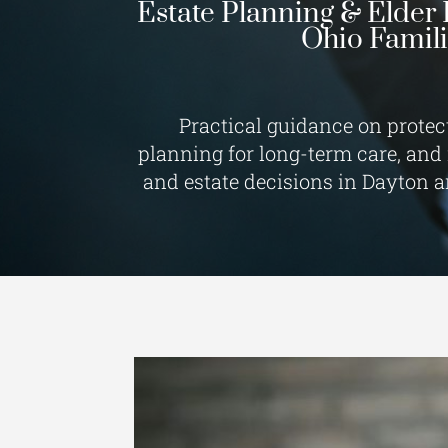
Estate Planning & Elder 
Ohio Famil
Practical guidance on protec
planning for long-term care, and
and estate decisions in Dayton 