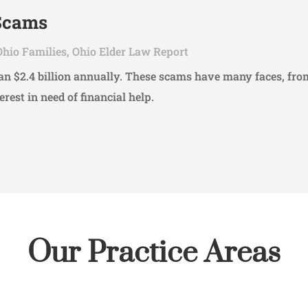
 Scams
Ohio Families
,
Ohio Elder Law Report
than $2.4 billion annually. These scams have many faces, 
erest in need of financial help.
Our Practice Areas