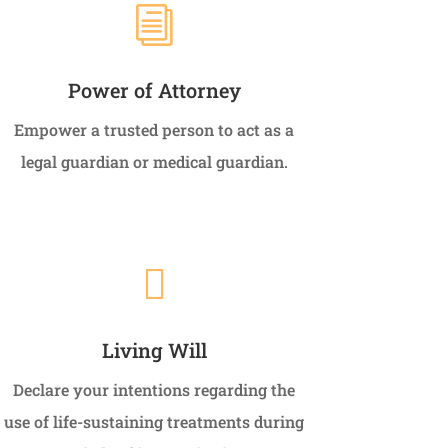
i
Power of Attorney
Empower a trusted person to act as a
legal guardian or medical guardian.

Living Will
Declare your intentions regarding the
use of life-sustaining treatments during