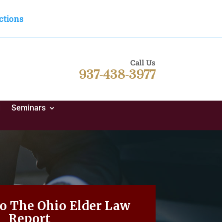
ctions
Call Us
937-438-3977
d
Seminars
To The Ohio Elder Law
Report