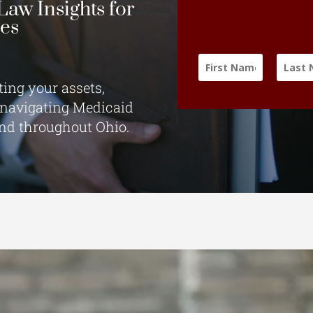
Law Insights for
ies
ting your assets,
 navigating Medicaid
and throughout Ohio.