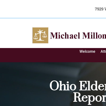
7929 
Welcome
At
Ohio Elde
Repor