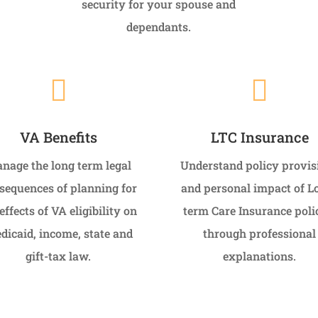
security for your spouse and
dependants.


VA Benefits
LTC Insurance
nage the long term legal
Understand policy provis
sequences of planning for
and personal impact of L
effects of VA eligibility on
term Care Insurance poli
dicaid, income, state and
through professional
gift-tax law.
explanations.