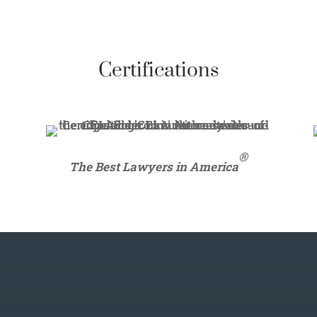
Certifications
®
The Best Lawyers in America