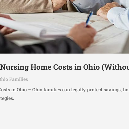
 Nursing Home Costs in Ohio (Witho
Ohio Families
sts in Ohio – Ohio families can legally protect savings, h
tegies.