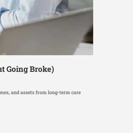
ut Going Broke)
omes, and assets from long-term care