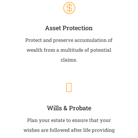

Asset Protection
Protect and preserve accumulation of
wealth from a multitude of potential
claims.

Wills & Probate
Plan your estate to ensure that your
wishes are followed after life providing